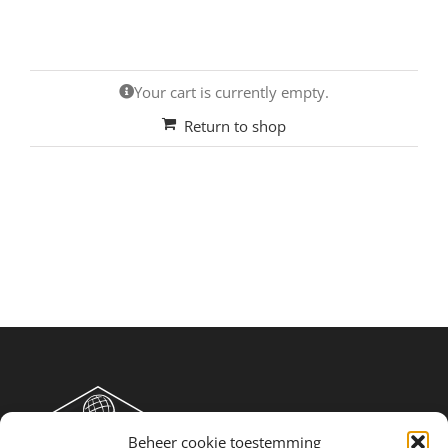
Your cart is currently empty.
Return to shop
Beheer cookie toestemming