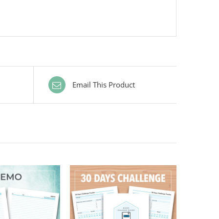
Email This Product