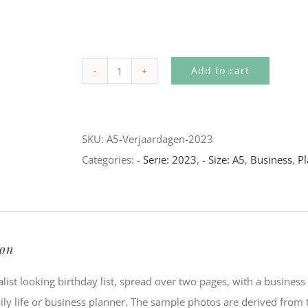
Add to cart
A5
-
Birthdays
SKU:
A5-Verjaardagen-2023
(2023)
Categories:
- Serie: 2023
,
- Size: A5
,
Business
,
Pl
quantity
ion
list looking birthday list, spread over two pages, with a business 
ily life or business planner. The sample photos are derived from t