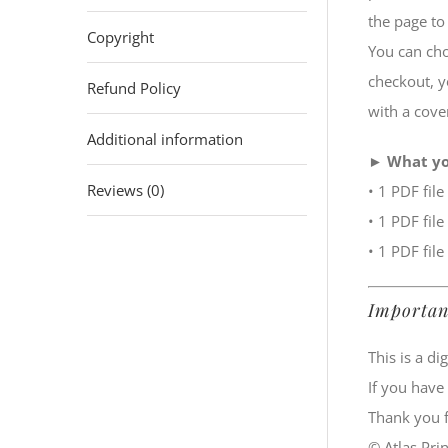
the page to 
Copyright
You can cho
checkout, yo
Refund Policy
with a cove
Additional information
►
What yo
Reviews (0)
• 1 PDF file
• 1 PDF file
• 1 PDF file
Importan
This is a d
If you have
Thank you f
© Atlas Prin