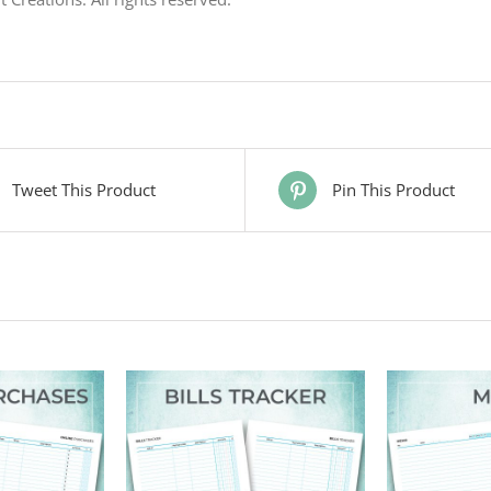
Tweet This Product
Pin This Product