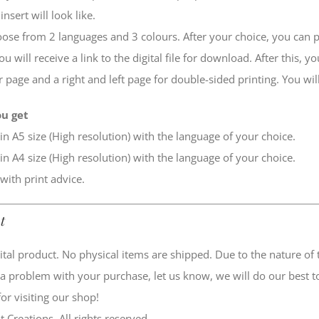
insert will look like.
ose from 2 languages and 3 colours. After your choice, you can put
u will receive a link to the digital file for download. After this, y
r page and a right and left page for double-sided printing. You will
u get
 in A5 size (High resolution) with the language of your choice.
 in A4 size (High resolution) with the language of your choice.
 with print advice.
t
igital product. No physical items are shipped. Due to the nature o
 a problem with your purchase, let us know, we will do our best to
or visiting our shop!
t Creations. All rights reserved.