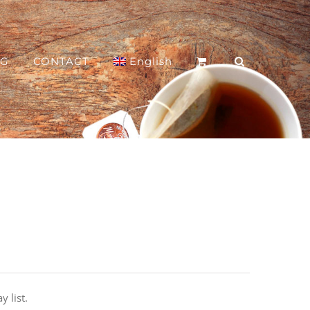
OG
CONTACT
English
y list.