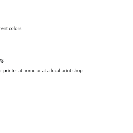
rent colors
ng
printer at home or at a local print shop