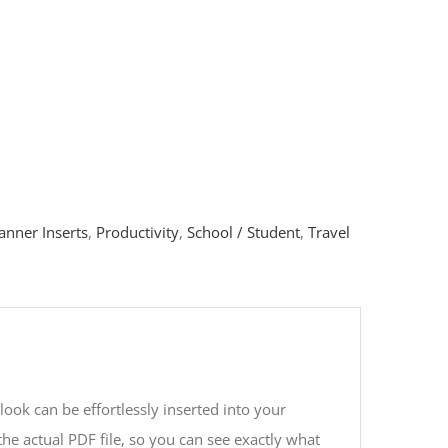
anner Inserts
,
Productivity
,
School / Student
,
Travel
look can be effortlessly inserted into your
he actual PDF file, so you can see exactly what