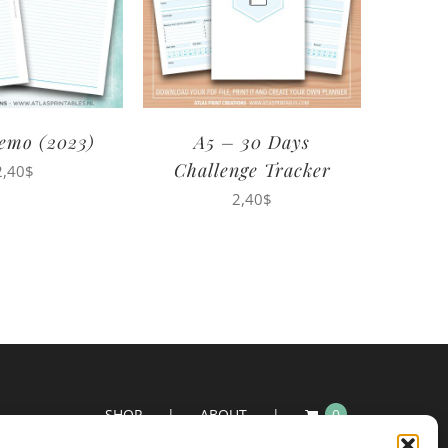
emo (2023)
A5 – 30 Days
Challenge Tracker
2,40
$
2,40
$
SHOP
ABOUT
0