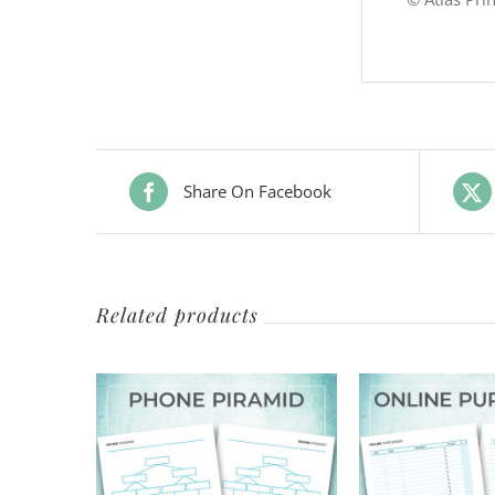
Share On Facebook
Related products