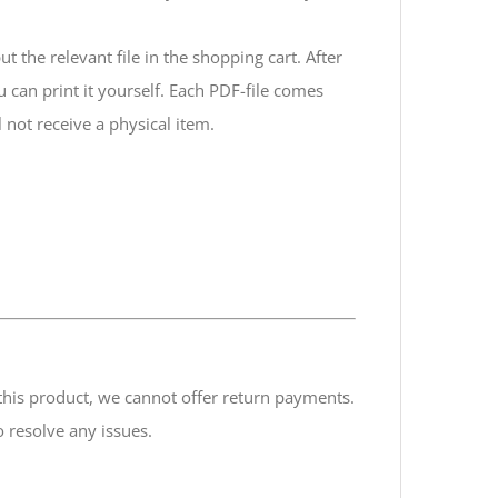
 the relevant file in the shopping cart. After
ou can print it yourself. Each PDF-file comes
 not receive a physical item.
f this product, we cannot offer return payments.
 resolve any issues.