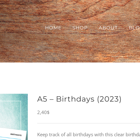
HOME
SHOP
ABOUT
BL
A5 – Birthdays (2023)
2,40
$
Keep track of all birthdays with this clear birthda