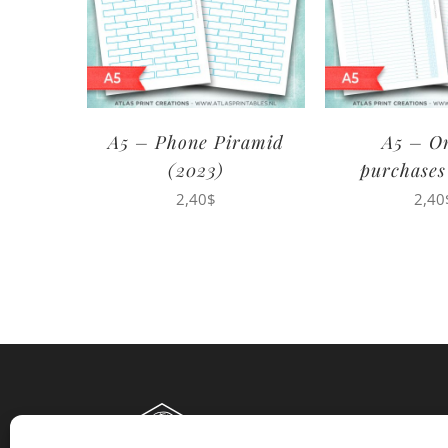
A5 – Phone Piramid
A5 – O
(2023)
purchases
2,40
$
2,40