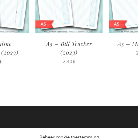
nline
A5 – Bill Tracker
A5 – M
 (2023)
(2023)
$
2,40
$
Beheer cookie toestemming