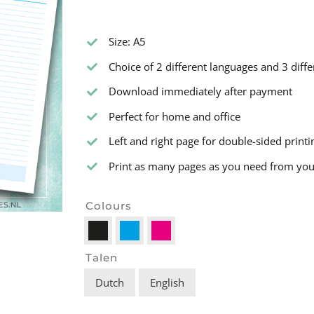
Size: A5
Choice of 2 different languages and 3 diffe
Download immediately after payment
Perfect for home and office
Left and right page for double-sided printi
Print as many pages as you need from your 
Colours

Talen
Dutch
English
