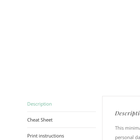
Description
Descript
Cheat Sheet
This minima
Print instructions
personal da