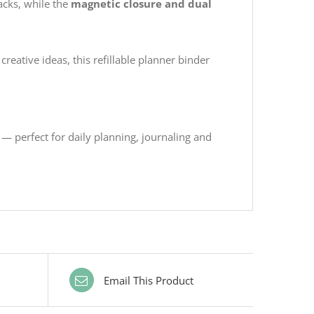
acks, while the
magnetic closure and dual
creative ideas, this refillable planner binder
— perfect for daily planning, journaling and
Email This Product