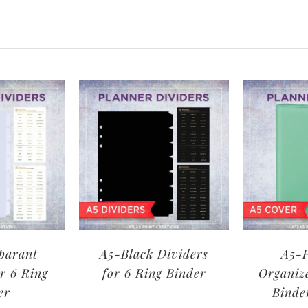
parant
A5-Black Dividers
A5-P
r 6 Ring
for 6 Ring Binder
Organiz
er
Binde