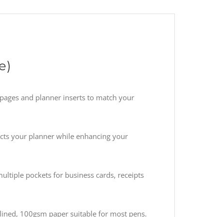
e)
pages and planner inserts to match your
ects your planner while enhancing your
ultiple pockets for business cards, receipts
lined, 100gsm paper suitable for most pens.