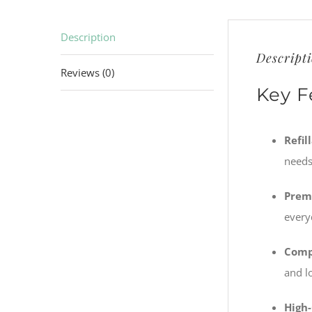
Description
Descript
Reviews (0)
Key F
Refil
needs
Prem
every
Comp
and l
High-