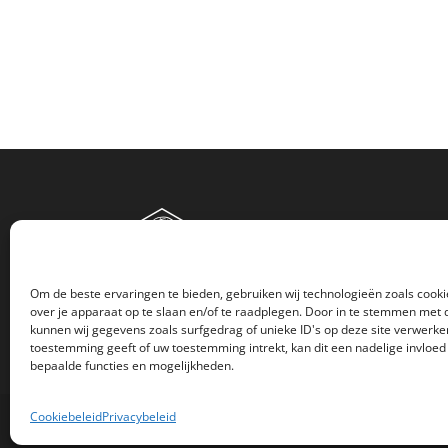
Om de beste ervaringen te bieden, gebruiken wij technologieën zoals cook
over je apparaat op te slaan en/of te raadplegen. Door in te stemmen met
kunnen wij gegevens zoals surfgedrag of unieke ID's op deze site verwerken
toestemming geeft of uw toestemming intrekt, kan dit een nadelige invloe
bepaalde functies en mogelijkheden.
Cookiebeleid
Privacybeleid
© Copyright 2018 -
2026 - Atlas Print Creations | All Rig