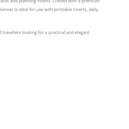
cards and planning inserts. Crafted with a premium
nner is ideal for use with printable inserts, daily
d travellers looking for a practical and elegant