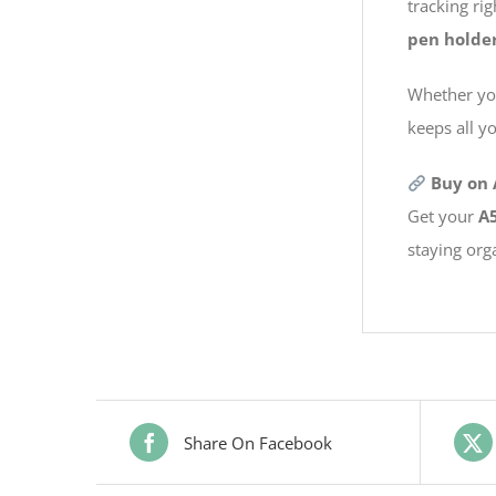
tracking ri
pen holde
Whether you’
keeps all y
Buy on
Get your
A5
staying org
Share On Facebook