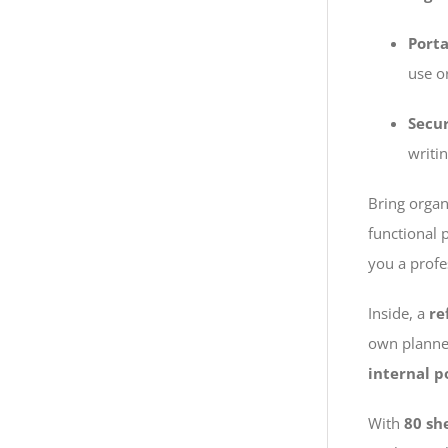
Porta
use or
Secu
writin
Bring organ
functional 
you a profe
Inside, a
re
own planner
internal p
With
80 sh