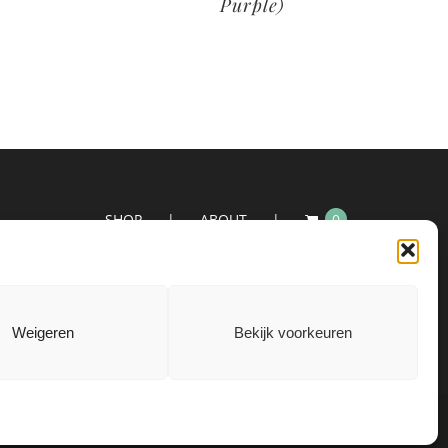
Purple)
SHOP
ABOUT
0
Weigeren
Bekijk voorkeuren
|
Privacyverklaring