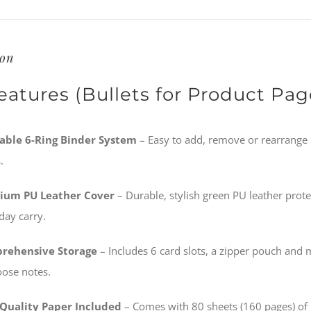
ion
eatures (Bullets for Product Pag
lable 6-Ring Binder System
– Easy to add, remove or rearrange 
.
ium PU Leather Cover
– Durable, stylish green PU leather prot
day carry.
rehensive Storage
– Includes 6 card slots, a zipper pouch and m
oose notes.
Quality Paper Included
– Comes with 80 sheets (160 pages) of 