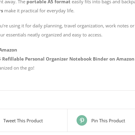
ght away. The
portable A5 format
easily fits into bags and backp
rs
make it practical for everyday life.
re using it for daily planning, travel organization, work notes or 
our essentials neatly organized and easy to access.
 Amazon
 Refillable Personal Organizer Notebook Binder on Amazon
anized on the go!
Tweet This Product
Pin This Product