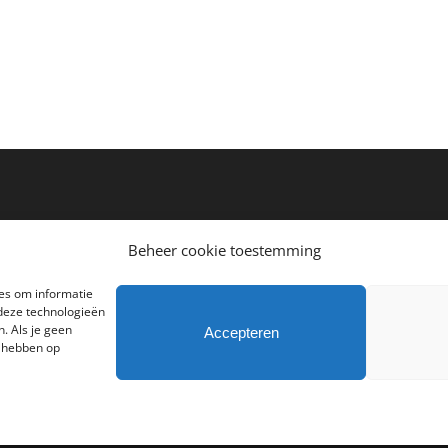
Beheer cookie toestemming
ies om informatie
 deze technologieën
. Als je geen
Accepteren
d hebben op
hts Reserved | Powered by
Atlas Interactive Media
|
Algemene voorwaarden