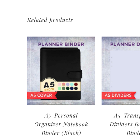
Related products
A5-Personal
A5-Trans
Organizer Notebook
Dividers fo
Binder (Black)
Bind