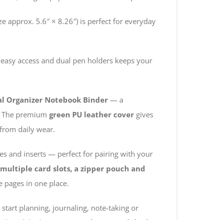
e approx. 5.6″ × 8.26″) is perfect for everyday
 easy access and dual pen holders keeps your
nal Organizer Notebook Binder
— a
ut. The premium
green PU leather cover
gives
from daily wear.
s and inserts — perfect for pairing with your
multiple card slots, a zipper pouch and
e pages in one place.
start planning, journaling, note-taking or