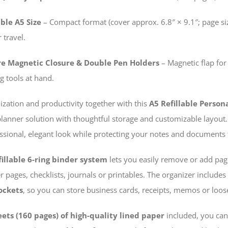
ble A5 Size
– Compact format (cover approx. 6.8″ × 9.1″; page siz
 travel.
re Magnetic Closure & Double Pen Holders
– Magnetic flap for
g tools at hand.
ization and productivity together with this
A5 Refillable Perso
planner solution with thoughtful storage and customizable layo
ssional, elegant look while protecting your notes and documents 
fillable 6-ring binder system
lets you easily remove or add page
 pages, checklists, journals or printables. The organizer includes
ockets
, so you can store business cards, receipts, memos or loos
eets (160 pages) of high-quality lined paper
included, you can 