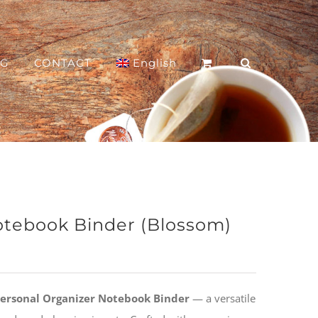
OG
CONTACT
English
otebook Binder (Blossom)
 Personal Organizer Notebook Binder
— a versatile