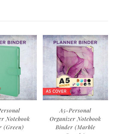
ersonal
A5-Personal
er Notebook
Organizer Notebook
r (Green)
Binder (Marble