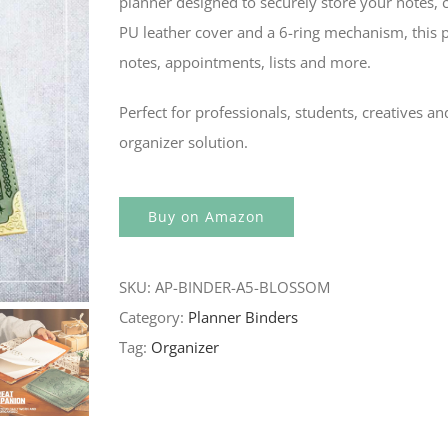
planner designed to securely store your notes, 
PU leather cover and a 6-ring mechanism, this pla
notes, appointments, lists and more.
Perfect for professionals, students, creatives an
organizer solution.
Buy on Amazon
SKU:
AP-BINDER-A5-BLOSSOM
Category:
Planner Binders
Tag:
Organizer