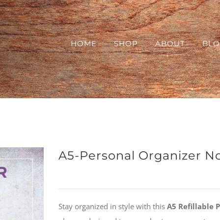
HOME
SHOP
ABOUT
BL
A5-Personal Organizer N
Stay organized in style with this
A5 Refillable